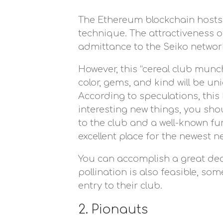
The Ethereum blockchain hosts t
technique. The attractiveness of
admittance to the Seiko networ
However, this “cereal club munc
color, gems, and kind will be u
According to speculations, this
interesting new things, you shou
to the club and a well-known fun
excellent place for the newest n
You can accomplish a great deal
pollination is also feasible, s
entry to their club.
2. Pionauts