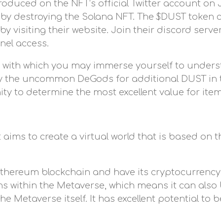
oduced on the NFT’s official Twitter account on Ja
 by destroying the Solana NFT. The $DUST token 
 visiting their website. Join their discord serve
nel access.
 with which you may immerse yourself to unde
roy the uncommon DeGods for additional DUST in
ty to determine the most excellent value for item
 aims to create a virtual world that is based on 
e Ethereum blockchain and have its cryptocurren
ons within the Metaverse, which means it can als
 Metaverse itself. It has excellent potential t