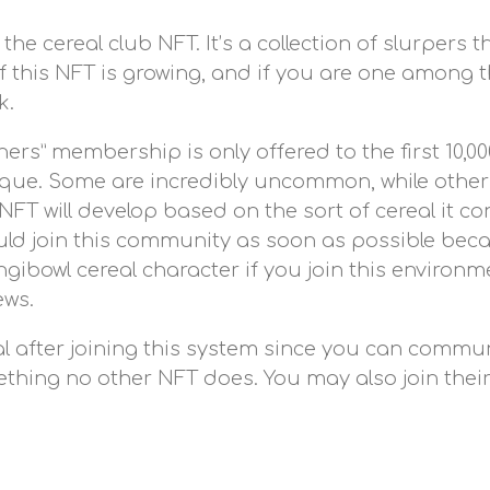
he cereal club NFT. It’s a collection of slurpers
 this NFT is growing, and if you are one among the
k.
hers” membership is only offered to the first 10,
nique. Some are incredibly uncommon, while others
 NFT will develop based on the sort of cereal it c
ld join this community as soon as possible becaus
gibowl cereal character if you join this environm
ews.
 after joining this system since you can communic
omething no other NFT does. You may also join the