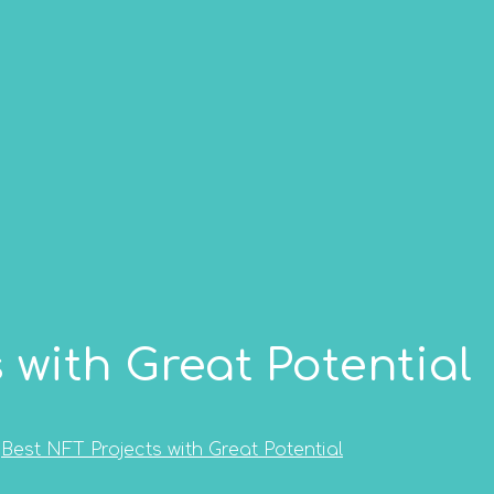
 with Great Potential
Best NFT Projects with Great Potential