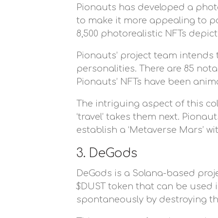
Pionauts has developed a photo
to make it more appealing to po
8,500 photorealistic NFTs depict
Pionauts’ project team intends to
personalities. There are 85 not
Pionauts’ NFTs have been anima
The intriguing aspect of this co
‘travel’ takes them next. Piona
establish a ‘Metaverse Mars’ wi
3. DeGods
DeGods is a Solana-based project
$DUST token that can be used i
spontaneously by destroying th