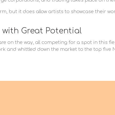
ge corporations, and trading takes place on thei
orm, but it does allow artists to showcase their w
 with Great Potential
 on the way, all competing for a spot in this fier
k and whittled down the market to the top five NF