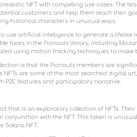
realistic NFT with compelling use cases. The te
tential customers and help them reach their goals
ing historical characters in unusual ways.
 use artificial intelligence to generate a lifelike 
able faces in the Pionauts library, including Moza
ted using motion tracking techniques to make t
llection is that the Pionauts members are significa
uts NFTs are some of the most searched digital ar
th P2E features and participatory narrative.
 that is an exploratory collection of NFTs. Their
n conjunction with the NFT. This token is unusua
e Solana NFT.