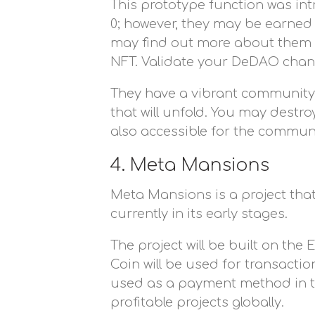
This prototype function was intr
0; however, they may be earned
may find out more about them by
NFT. Validate your DeDAO chan
They have a vibrant community
that will unfold. You may dest
also accessible for the communi
4. Meta Mansions
Meta Mansions is a project that
currently in its early stages.
The project will be built on th
Coin will be used for transacti
used as a payment method in the
profitable projects globally.