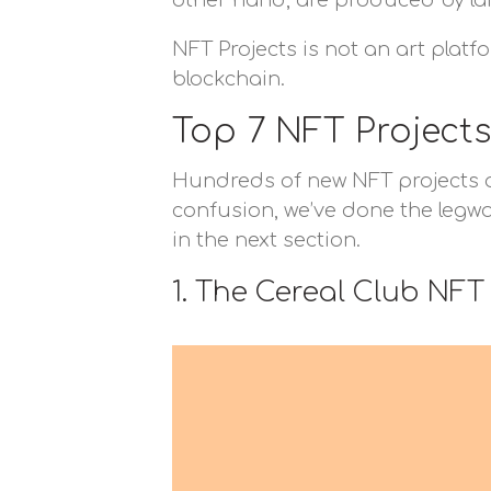
other hand, are produced by lar
NFT Projects is not an art platf
blockchain.
Top 7 NFT Projects
Hundreds of new NFT projects are
confusion, we’ve done the legwor
in the next section.
1. The Cereal Club NFT