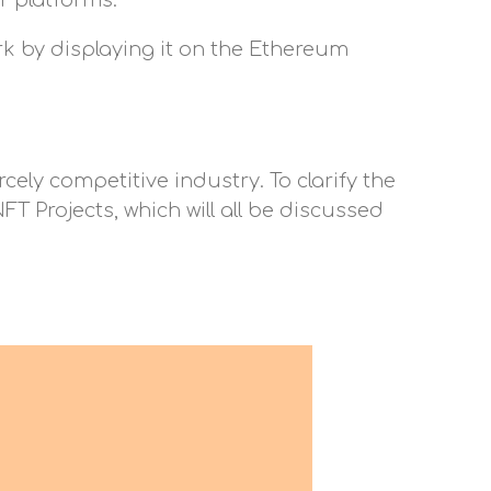
r platforms.
ork by displaying it on the Ethereum
cely competitive industry. To clarify the
T Projects, which will all be discussed