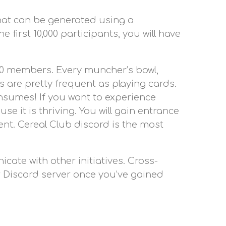
 that can be generated using a
 first 10,000 participants, you will have
000 members. Every muncher’s bowl,
 are pretty frequent as playing cards.
onsumes! If you want to experience
e it is thriving. You will gain entrance
ent. Cereal Club discord is the most
ate with other initiatives. Cross-
ir Discord server once you’ve gained