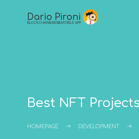
Skip
to
Dario Pironi
content
BLOCKCHAIN&WEB&MOBILE APP
Best NFT Projects
HOMEPAGE
DEVELOPMENT