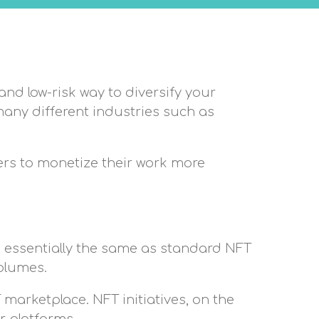
and low-risk way to diversify your
many different industries such as
ers to monetize their work more
 is essentially the same as standard NFT
volumes.
marketplace. NFT initiatives, on the