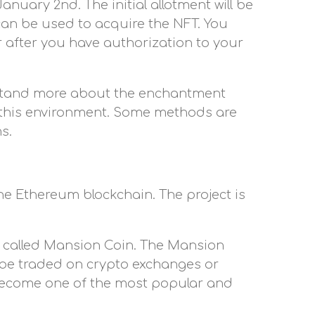
nuary 2nd. The initial allotment will be
can be used to acquire the NFT. You
r after you have authorization to your
rstand more about the enchantment
 this environment. Some methods are
s.
the Ethereum blockchain. The project is
cy called Mansion Coin. The Mansion
o be traded on crypto exchanges or
o become one of the most popular and