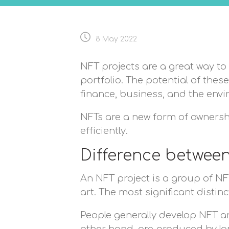
8 May 2022
NFT projects are a great way to 
portfolio. The potential of the
finance, business, and the env
NFTs are a new form of ownersh
efficiently.
Difference betwee
An NFT project is a group of NFT
art. The most significant distin
People generally develop NFT ar