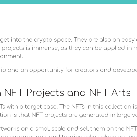
get into the crypto space. They are also an easy 
se projects is immense, as they can be applied in 
ironment.
ip and an opportunity for creators and develop
n NFT Projects and NFT Arts
s with a target case. The NFTs in this collection
ction is that NFT projects are generated in large 
tworks on a small scale and sell them on the NFT 