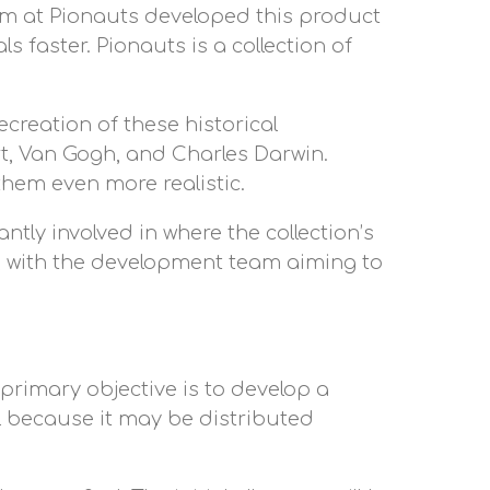
am at Pionauts developed this product
 faster. Pionauts is a collection of
recreation of these historical
rt, Van Gogh, and Charles Darwin.
hem even more realistic.
ntly involved in where the collection’s
t, with the development team aiming to
 primary objective is to develop a
l because it may be distributed